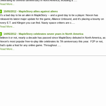
celebrating its seventh anniversary in North America, including a .....
Read More...
15/05/2012 - MapleStory allies against aliens
It's a bad day to be an alien in MapleStory -- and a good day to be a player. Nexon has
released its latest major update for the game, Alliance Unbound, and it's placing a bounty on
every E.T. and Klingon you can find. Nasty space critters are c.....
Read More...
14/05/2012 - MapleStory celebrates seven years in North America
Believe it or not, nearly a decade has passed since MapleStory debuted in North America, as
Nexon's most popular free-to-play title celebrates its 7th anniversary this year. F2P or not,
that's quite a feat for any online game. Throughout .....
Read More...