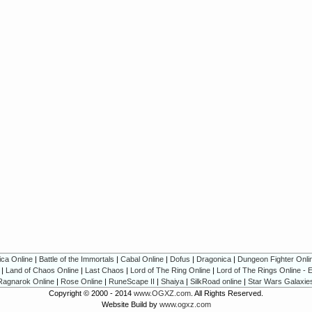
ica Online
|
Battle of the Immortals
|
Cabal Online
|
Dofus
|
Dragonica
|
Dungeon Fighter Onli
|
Land of Chaos Online
|
Last Chaos
|
Lord of The Ring Online
|
Lord of The Rings Online - 
Ragnarok Online
|
Rose Online
|
RuneScape II
|
Shaiya
|
SilkRoad online
|
Star Wars Galaxie
Copyright © 2000 - 2014
www.OGXZ.com
. All Rights Reserved.
Website Build by
www.ogxz.com