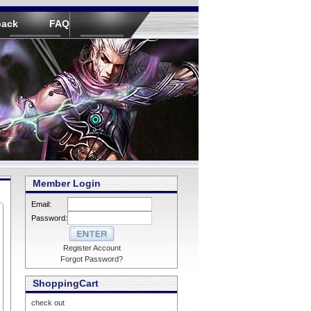
back
FAQ
Member Login
Email:
Password:
Register Account
Forgot Password?
ShoppingCart
check out