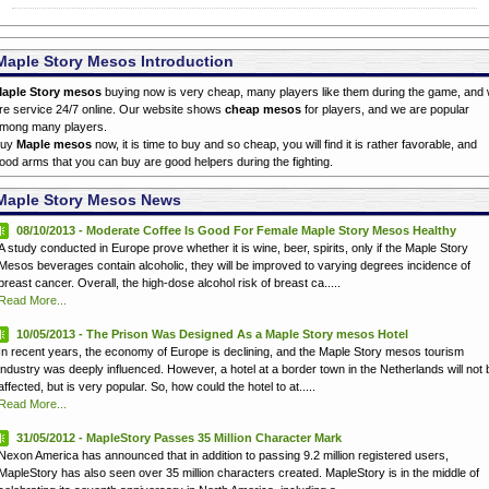
Maple Story Mesos Introduction
aple Story mesos
buying now is very cheap, many players like them during the game, and
re service 24/7 online. Our website shows
cheap mesos
for players, and we are popular
mong many players.
Buy
Maple mesos
now, it is time to buy and so cheap, you will find it is rather favorable, and
ood arms that you can buy are good helpers during the fighting.
Maple Story Mesos News
08/10/2013 - Moderate Coffee Is Good For Female Maple Story Mesos Healthy
A study conducted in Europe prove whether it is wine, beer, spirits, only if the Maple Story
Mesos beverages contain alcoholic, they will be improved to varying degrees incidence of
breast cancer. Overall, the high-dose alcohol risk of breast ca.....
Read More...
10/05/2013 - The Prison Was Designed As a Maple Story mesos Hotel
In recent years, the economy of Europe is declining, and the Maple Story mesos tourism
industry was deeply influenced. However, a hotel at a border town in the Netherlands will not 
affected, but is very popular. So, how could the hotel to at.....
Read More...
31/05/2012 - MapleStory Passes 35 Million Character Mark
Nexon America has announced that in addition to passing 9.2 million registered users,
MapleStory has also seen over 35 million characters created. MapleStory is in the middle of