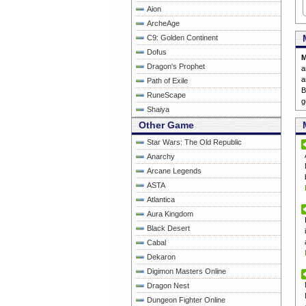
Aion
ArcheAge
C9: Golden Continent
Dofus
M
Dragon's Prophet
a
a
Path of Exile
RuneScape
g
Shaiya
Other Game
Star Wars: The Old Republic
Anarchy
Arcane Legends
ASTA
Atlantica
Aura Kingdom
Black Desert
Cabal
Dekaron
Digimon Masters Online
Dragon Nest
Dungeon Fighter Online