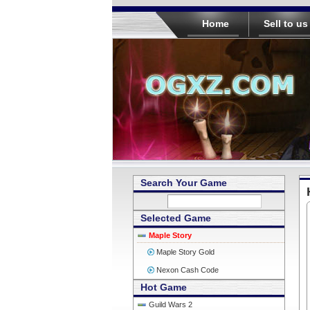
Home
Sell to us
Search Your Game
Selected Game
Maple Story
Maple Story Gold
Nexon Cash Code
Hot Game
Guild Wars 2