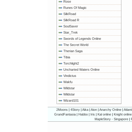
Rose
Runes Of Magic
SilkRoad
SilkRoad R
SoulSaver
Star_Trek
Swords of Legends Online
The Secret World
Therian Saga
Tibia
Torchlight2
Uncharted Waters Online
Vindictus
Wakfu
Wildstar
Wildstar
Wizard101
2Moons
|
4Story
|
Aika
|
Aion
|
Anarchy Online
|
Atlant
GrandFantasia
|
Habbo
|
Iris
|
Kal online
|
Knight online
MapleStory - Singapore
|