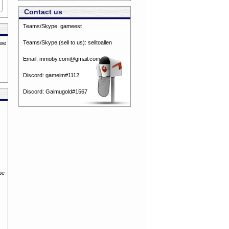
Contact us
Teams/Skype:
gameest
Teams/Skype (sell to us):
selltoallen
 we
Email:
mmoby.com@gmail.com
Discord:
gameim#1112
Discord:
Gaimugold#1567
be