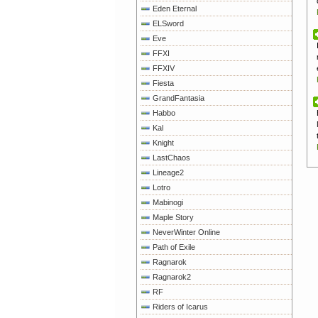
Eden Eternal
ELSword
Eve
FFXI
FFXIV
Fiesta
GrandFantasia
Habbo
Kal
Knight
LastChaos
Lineage2
Lotro
Mabinogi
Maple Story
NeverWinter Online
Path of Exile
Ragnarok
Ragnarok2
RF
Riders of Icarus