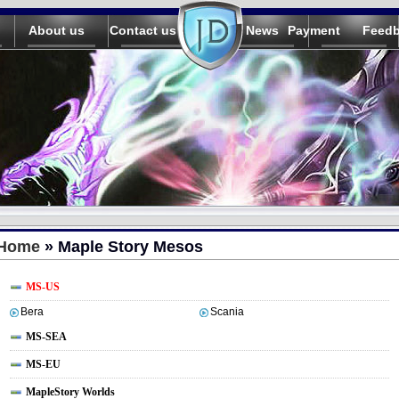
About us
Contact us
News
Payment
Feed
Home
» Maple Story Mesos
MS-US
Bera
Scania
MS-SEA
MS-EU
MapleStory Worlds