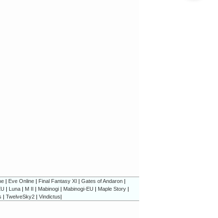
ne
|
Eve Online
|
Final Fantasy XI
|
Gates of Andaron
|
EU
|
Luna
|
M II
|
Mabinogi
|
Mabinogi-EU
|
Maple Story
|
s
|
TwelveSky2
|
Vindictus
|