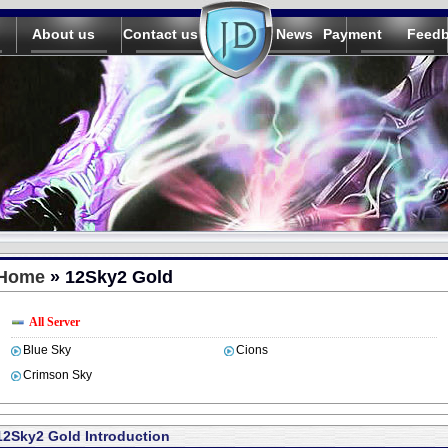
About us
Contact us
News
Payment
Feed
Home
» 12Sky2 Gold
All Server
Blue Sky
Cions
Crimson Sky
12Sky2 Gold Introduction