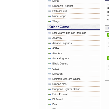
Dofus
1
Dragon's Prophet
c
Path of Exile
I
W
RuneScape
c
Shaiya
Other Game
Star Wars: The Old Republic
Anarchy
Arcane Legends
ASTA
Atlantica
Aura Kingdom
Black Desert
Cabal
Dekaron
Digimon Masters Online
Dragon Nest
Dungeon Fighter Online
Eden Eternal
ELSword
Eve