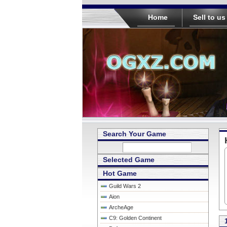
Home
Sell to us
Search Your Game
Selected Game
Hot Game
Guild Wars 2
Aion
ArcheAge
C9: Golden Continent