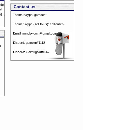
ide
Contact us
l.
ng.
Teams/Skype:
gameest
Teams/Skype (sell to us):
selltoallen
Email:
mmoby.com@gmail.com
Discord:
gameim#1112
d
Discord:
Gaimugold#1567