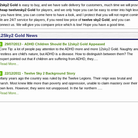
2sky2 Gold
is easy to buy, and we have safe delivery for customers, much time we will prov
heap twelvesky2 Gold
for players, and we only hope you can be easy to enter into high leve
f you have time, you can come here to have a look, and I protect that you will not regret comi
e are 24/7 service for players, if you need low price of
twelve sky2 Gold
, and you can
onnect us. We will give you compare price which is low! Hope you have a good time.
12Sky2 Gold News
29/07/2013 - ADHD Children Should Be 12sky2 Gold Appeased
Core Tip: a lot of people pay attention to the ADHD more and more 12sky2 Gold. Naughty an
restless are child's nature, but ADHD is a disease. How to distinguish between them? The
expert pointed out that if children are suffering from ADHD, they.....
Read More...
22/12/2011 - Twelve Sky 2 Background Story
Many years ago the country was ruled by the Twelve Legions. Their reign was brutal and
harsh. Most knew little more than poverty and oppression, unable to claim mastery over their
own lives. However, they were not unopposed. In the far northern .....
Read More...