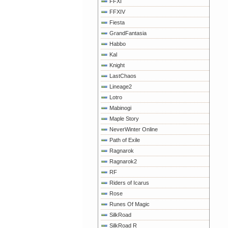
FFXI
FFXIV
Fiesta
GrandFantasia
Habbo
Kal
Knight
LastChaos
Lineage2
Lotro
Mabinogi
Maple Story
NeverWinter Online
Path of Exile
Ragnarok
Ragnarok2
RF
Riders of Icarus
Rose
Runes Of Magic
SilkRoad
SilkRoad R