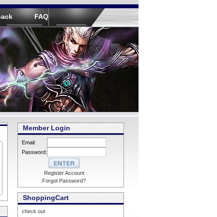
back
FAQ
Member Login
Email:
Password:
Register Account
Forgot Password?
ShoppingCart
check out