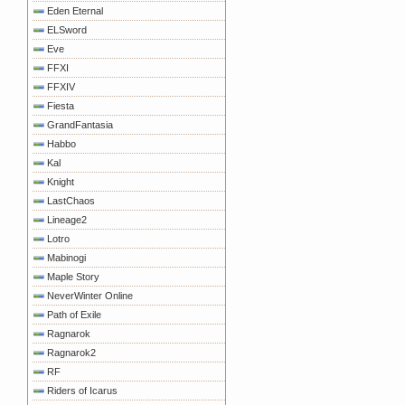
Eden Eternal
ELSword
Eve
FFXI
FFXIV
Fiesta
GrandFantasia
Habbo
Kal
Knight
LastChaos
Lineage2
Lotro
Mabinogi
Maple Story
NeverWinter Online
Path of Exile
Ragnarok
Ragnarok2
RF
Riders of Icarus