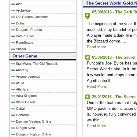
The Secret World Gold 
Aion
ArcheAge
05/08/2013 - The Dark 
C9: Golden Continent
W...
Dofus
The beginning of the year, t
modified, may be a lot of p
Dragon's Prophet
A player made ​​a dark film 
Path of Exile
the Blizzard comm.....
RuneScape
Read More...
Shaiya
Other Game
05/06/2013 - The Secret 
Funcom's Joel Bylos has pub
Star Wars: The Old Republic
Secret World's site. In it, h
Anarchy
few weeks and drops some in
Arcane Legends
Agartha itself.....
ASTA
Read More...
Atlantica
Aura Kingdom
25/01/2013 - The Secret
Black Desert
One of the features that tru
MMO pack is its inclusion of
Cabal
is, however, fully convinced
Dekaron
we thin.....
Digimon Masters Online
Read More...
Dragon Nest
Dungeon Fighter Online