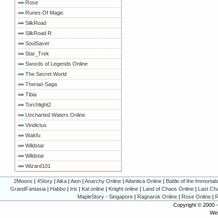
Rose
Runes Of Magic
SilkRoad
SilkRoad R
SoulSaver
Star_Trek
Swords of Legends Online
The Secret World
Therian Saga
Tibia
Torchlight2
Uncharted Waters Online
Vindictus
Wakfu
Wildstar
Wildstar
Wizard101
2Moons
|
4Story
|
Aika
|
Aion
|
Anarchy Online
|
Atlantica Online
|
Battle of the Immortal
GrandFantasia
|
Habbo
|
Iris
|
Kal online
|
Knight online
|
Land of Chaos Online
|
Last Ch
MapleStory - Singapore
|
Ragnarok Online
|
Rose Online
|
R
Copyright © 2000 
Web