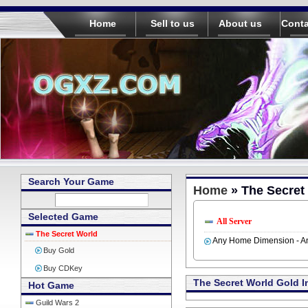
Home
Sell to us
About us
Conta
Search Your Game
Home
» The Secret
Selected Game
All Server
The Secret World
Any Home Dimension - An
Buy Gold
Buy CDKey
The Secret World Gold I
Hot Game
Guild Wars 2